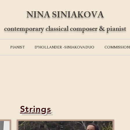
NINA SINIAKOVA
contemporary classical composer & pianist
PIANIST
D'HOLLANDER -SINIAKOVA DUO
COMMISSION
Strings