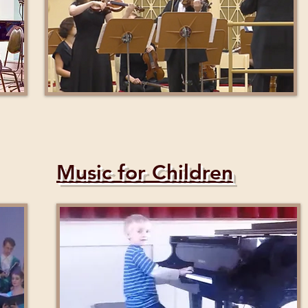
Music for Children