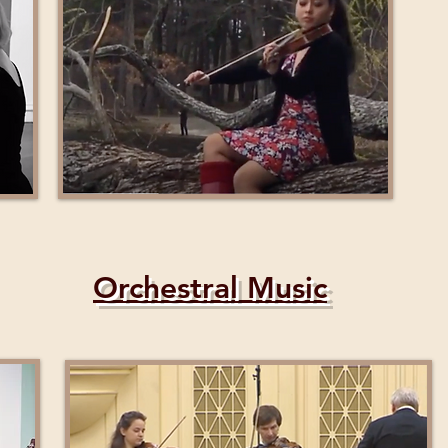
Orchestral Music