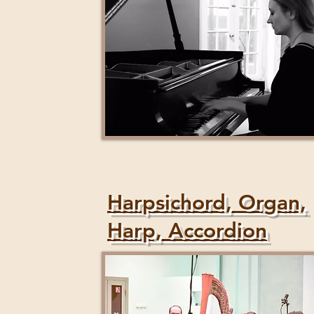
Harpsichord, Organ,
Harp, Accordion