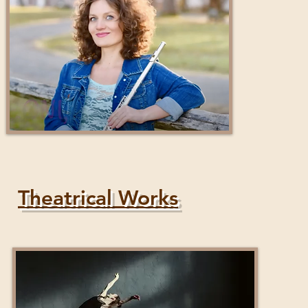
Theatrical Works