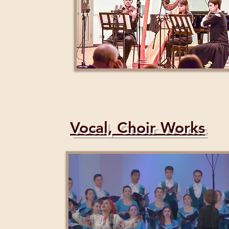
Vocal, Choir Works