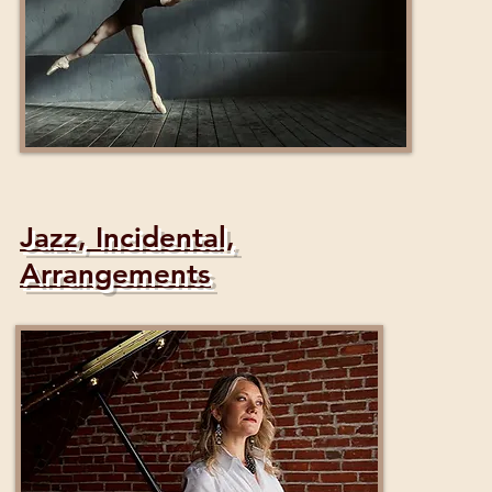
Jazz, Incidental,
Arrangements