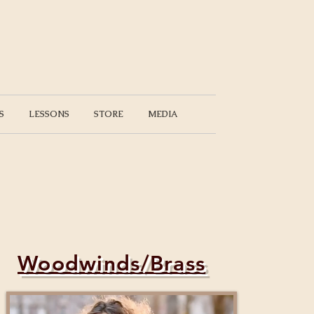
S
LESSONS
STORE
MEDIA
Woodwinds/Brass