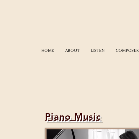
HOME
ABOUT
LISTEN
COMPOSER
Piano Music