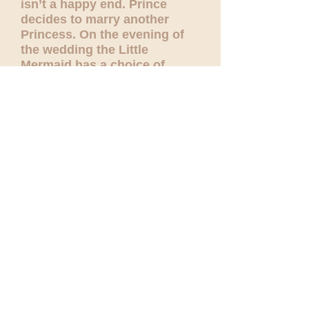
isn’t a happy end. Prince
decides to marry another
Princess. On the evening of
the wedding the Little
Mermaid has a choice of
killing her true love and
turning back into a Mermaid
or dying by the sun dawn,
turning into a sea foam. The
love of the Little Mermaid is
so sincere and deep, that she
decides to die. Read the full
story
here
.
Andersen's novel is full of
sophisticated beauty- and
such should be the ballet.
Both children and their
parents would be very moved
by this very serious, touching
story.