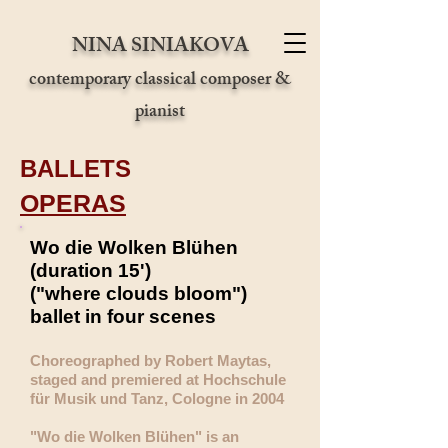
NINA SINIAKOVA
contemporary classical composer &
pianist
BALLETS
OPERAS
Wo die Wolken Blühen
(duration 15')
("where clouds bloom")
ballet in four scenes
Choreographed by Robert Maytas,
staged and premiered at Hochschule
für Musik und Tanz, Cologne in 2004
"Wo die Wolken Blühen" is an