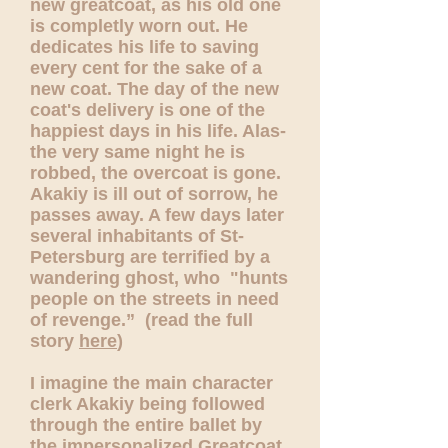
new greatcoat, as his old one
is completly worn out. He
dedicates his life to saving
every cent for the sake of a
new coat. The day of the new
coat's delivery is one of the
happiest days in his life. Alas-
the very same night he is
robbed, the overcoat is gone.
Akakiy is ill out of sorrow, he
passes away. A few days later
several inhabitants of St-
Petersburg are terrified by a
wandering ghost, who "hunts
people on the streets in need
of revenge.” (read the full
story
here
)
I imagine the main character
clerk Akakiy being followed
through the entire ballet by
the impersonalized Greatcoat.