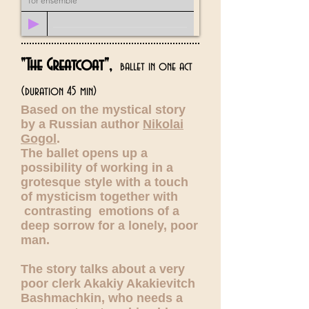
for ensemble
"The Greatcoat",
ballet in one act
(duration 45 min)
Based on the mystical story
by a Russian author
Nikolai
Gogol
.
The ballet opens up a
possibility of working in a
grotesque style with a touch
of mysticism together with
contrasting emotions of a
deep sorrow for a lonely, poor
man.
The story talks about a very
poor clerk Akakiy Akakievitch
Bashmachkin, who needs a