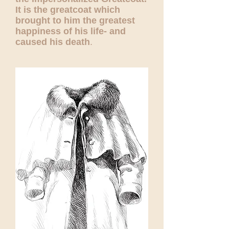
It is the greatcoat which
brought to him the greatest
happiness of his life- and
caused his death
.