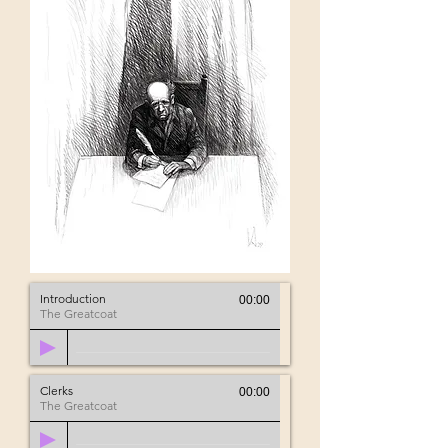
Introduction
00:00
The Greatcoat
Clerks
00:00
The Greatcoat