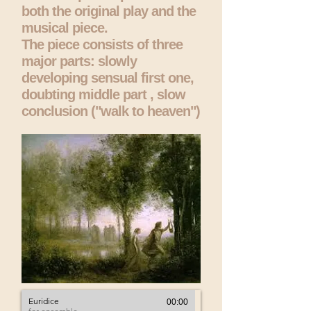
both the original play and the
musical piece.
The piece consists of three
major parts: slowly
developing sensual first one,
doubting middle part , slow
conclusion ("walk to heaven")
Euridice
00:00