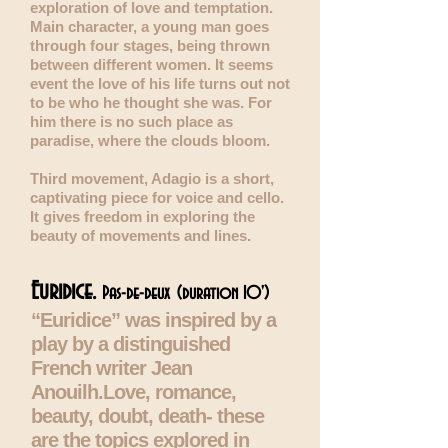
exploration of love and temptation.
Main character, a young man goes
through four stages, being thrown
between different women. It seems
event the love of his life turns out not
to be who he thought she was. For
him there is no such place as
paradise, where the clouds bloom.
Third movement, Adagio is a s
hort,
captivating piece for voice and cello.
It gives freedom in exploring the
beauty of movements and lines.
Euridice.
Pas-de-deux
(duration 10')
“Euridice” was inspired by a
play by a distinguished
French writer Jean
Anouilh.Love, romance,
beauty, doubt, death- these
are the topics explored in