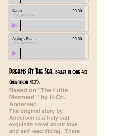
Galop
00:00
The Greatcoat
Akakiy's Room
00:00
The Greatcoat
Dreams At The Sea.
ballet in one act
.
(duration 40')
Based on "The Little
Mermaid " by H-Ch.
Andersen
The original story by
Andersen is a truly sad,
exquisite novel about love
and self -sacrificing. There