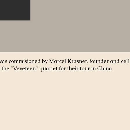
was commisioned by Marcel Krasner, founder and celli
the "Veveteen" quartet for their tour in China