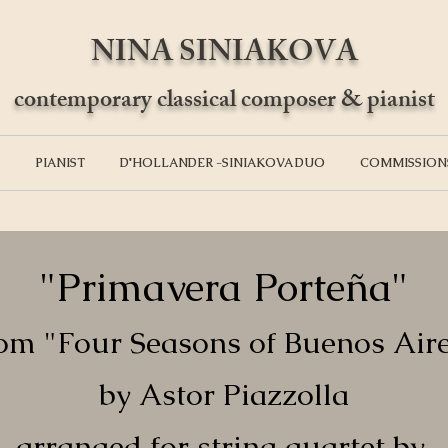
NINA SINIAKOVA
contemporary classical composer & pianist
PIANIST
D'HOLLANDER -SINIAKOVA DUO
COMMISSION
"Primavera Porteña"
om "Four Seasons of Buenos Air
by Astor Piazzolla
arranged for string quartet by