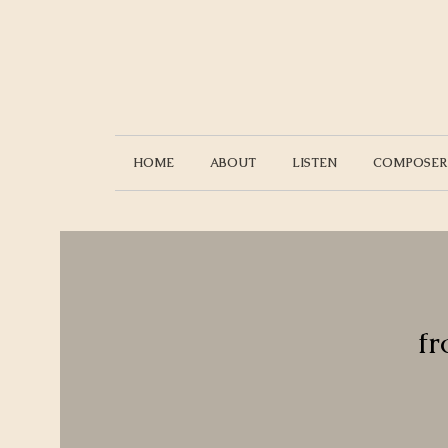
HOME
ABOUT
LISTEN
COMPOSER
fr