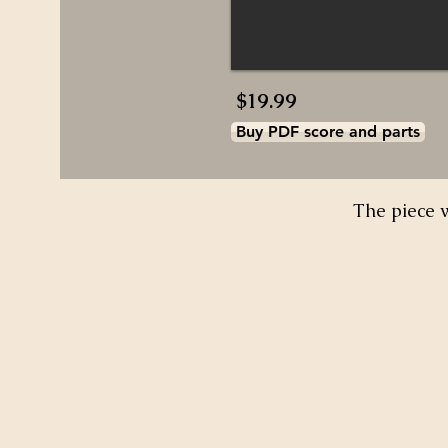
$19.99
Buy PDF score and parts
The piece 