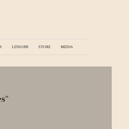
S
LESSONS
STORE
MEDIA
es"