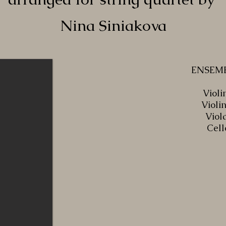
Nina Siniakova
ENSEM
Violin
Violin
Viol
Cell