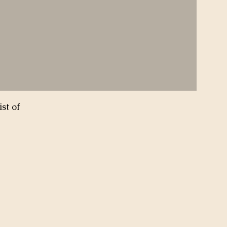
st of