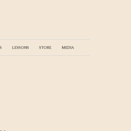
S
LESSONS
STORE
MEDIA