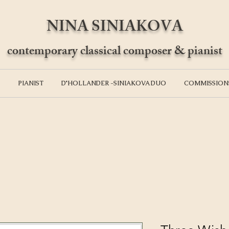
NINA SINIAKOVA
contemporary classical composer & pianist
PIANIST
D'HOLLANDER -SINIAKOVA DUO
COMMISSION