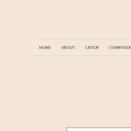
HOME
ABOUT
LISTEN
COMPOSER