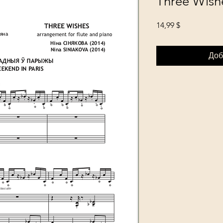
Three Wish
Цена
14,99 $
Доб