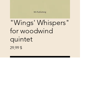
"Wings' Whispers"
for woodwind
quintet
Цена
29,99 $
Добавить в корзину
level: professional
mood: coloristic, spiritual
duration: 8 min
year: 2022