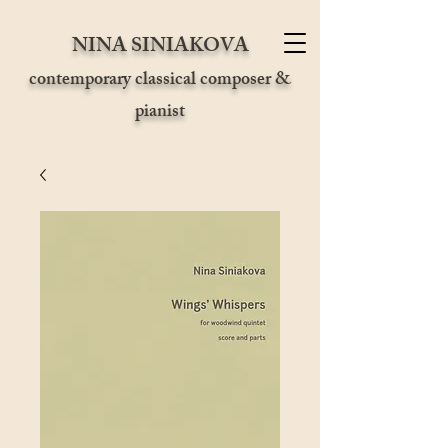
NINA SINIAKOVA
contemporary classical composer &
pianist